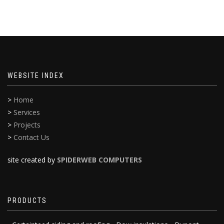
WEBSITE INDEX
>
Home
>
Services
>
Projects
>
Contact Us
site created by
SPIDERWEB COMPUTERS
PRODUCTS