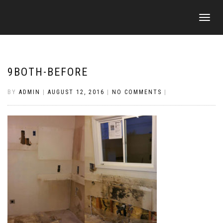
TOGGLE
NAVIGATI
9BOTH-BEFORE
BY
ADMIN
|
AUGUST 12, 2016
|
NO COMMENTS
|