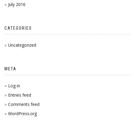
July 2016
CATEGORIES
Uncategorized
META
Log in
Entries feed
Comments feed
WordPress.org