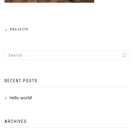
Post
←
PROJECTS
navigation
RECENT POSTS
Hello world!
ARCHIVES