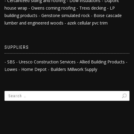
- Certainteed siding and roofing - Dow insulations - Dupont
house wrap - Owens corning roofing - Trexs decking - LP
building products - Genstone simulated rock - Boise cascade
lumber and engineered woods - azek cellular pvc trim
SUPPLIERS
- SBS - Uresco Construction Services - Allied Building Products -
Lowes - Home Depot - Builders Millwork Supply